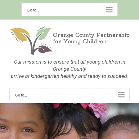
Skip
Go to...
to
content
Our mission is to ensure that all young children in
Orange County
arrive at kindergarten healthy and ready to succeed.
Go to...