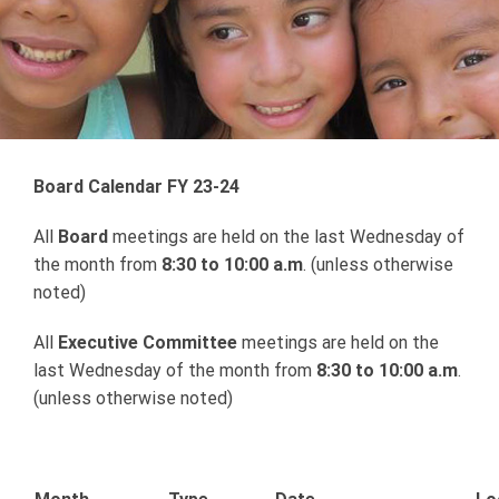
Board Calendar FY 23-24
All
Board
meetings are held on the last Wednesday of
the month from
8:30 to 10:00 a.m
. (unless otherwise
noted)
All
Executive Committee
meetings are held on the
last Wednesday of the month from
8:30 to 10:00 a.m
.
(unless otherwise noted)