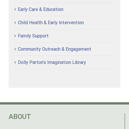
Early Care & Education
Child Health & Early Intervention
Family Support
Community Outreach & Engagement
Dolly Parton’s Imagination Library
ABOUT