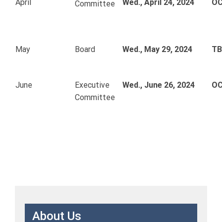
April
Wed., April 24, 2024
OC
Committee
May
Board
Wed., May 29, 2024
T
June
Executive
Wed., June 26, 2024
OC
Committee
About Us