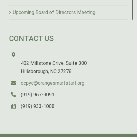
Upcoming Board of Directors Meeting
CONTACT US
402 Millstone Drive, Suite 300
Hillsborough, NC 27278
ocpyc@orangesmartstart.org
(919) 967-9091
(919) 933-1008