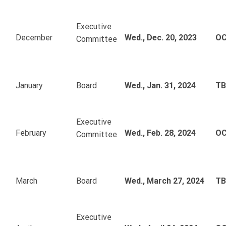
Executive
December
Wed., Dec. 20, 2023
OC
Committee
January
Board
Wed., Jan. 31, 2024
T
Executive
February
Wed., Feb. 28, 2024
OC
Committee
March
Board
Wed., March 27, 2024
T
Executive