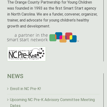
The Orange County Partnership for Young Children
was founded in 1993 as the first Smart Start agency
in North Carolina. We are a funder, convener, organizer,
trainer, and advocate for young children’s healthy
growth and development.
NEWS
Enroll in NC Pre-K!
Upcoming NC Pre-K Advisory Committee Meeting
Dates