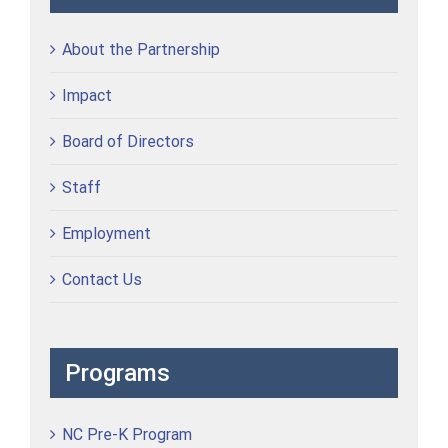
About the Partnership
Impact
Board of Directors
Staff
Employment
Contact Us
Programs
NC Pre-K Program