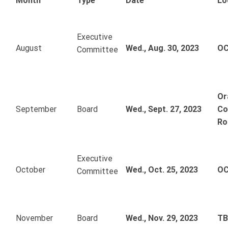
Month
Type
Date
Lo
Executive
August
Wed., Aug. 30, 2023
OC
Committee
Or
September
Board
Wed., Sept. 27, 2023
Co
Ro
Executive
October
Wed., Oct. 25, 2023
OC
Committee
November
Board
Wed., Nov. 29, 2023
T