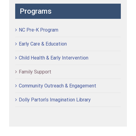
Programs
NC Pre-K Program
Early Care & Education
Child Health & Early Intervention
Family Support
Community Outreach & Engagement
Dolly Parton’s Imagination Library