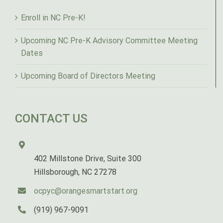
Enroll in NC Pre-K!
Upcoming NC Pre-K Advisory Committee Meeting
Dates
Upcoming Board of Directors Meeting
CONTACT US
402 Millstone Drive, Suite 300
Hillsborough, NC 27278
ocpyc@orangesmartstart.org
(919) 967-9091