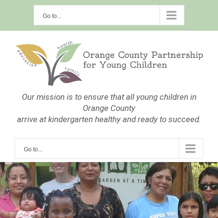
Skip
Go to...
to
content
Our mission is to ensure that all young children in
Orange County
arrive at kindergarten healthy and ready to succeed.
Go to...