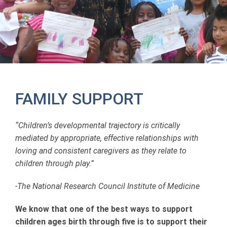
FAMILY SUPPORT
“Children’s developmental trajectory is critically
mediated by appropriate, effective relationships with
loving and consistent caregivers as they relate to
children through play.”
-The National Research Council Institute of Medicine
We know that one of the best ways to support
children ages birth through five is to support their