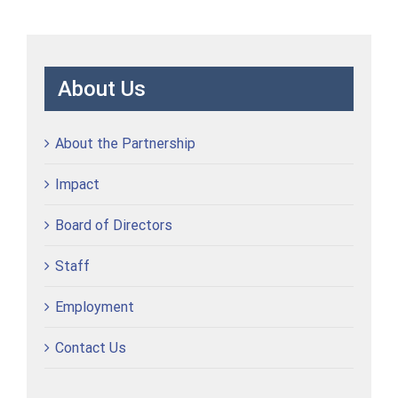
About Us
About the Partnership
Impact
Board of Directors
Staff
Employment
Contact Us