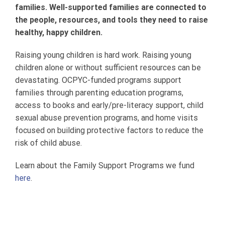
families. Well-supported families are connected to
the people, resources, and tools they need to raise
healthy, happy children.
Raising young children is hard work. Raising young
children alone or without sufficient resources can be
devastating. OCPYC-funded programs support
families through parenting education programs,
access to books and early/pre-literacy support, child
sexual abuse prevention programs, and home visits
focused on building protective factors to reduce the
risk of child abuse.
Learn about the Family Support Programs we fund
here
.