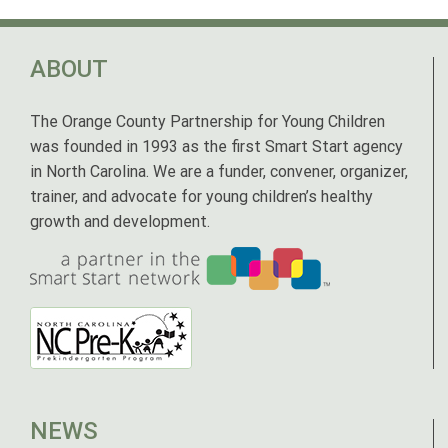
ABOUT
The Orange County Partnership for Young Children
was founded in 1993 as the first Smart Start agency
in North Carolina. We are a funder, convener, organizer,
trainer, and advocate for young children’s healthy
growth and development.
NEWS