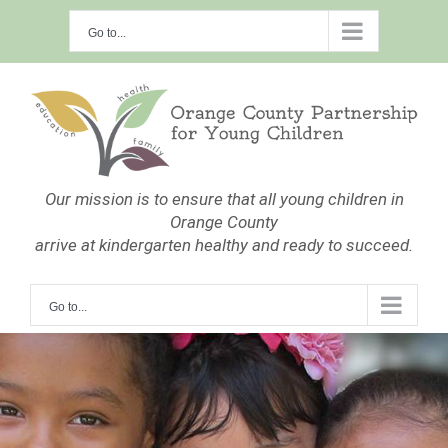
Skip
Go to...
to
content
Our mission is to ensure that all young children in
Orange County
arrive at kindergarten healthy and ready to succeed.
Go to...