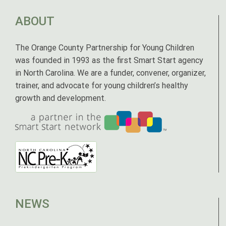
ABOUT
The Orange County Partnership for Young Children
was founded in 1993 as the first Smart Start agency
in North Carolina. We are a funder, convener, organizer,
trainer, and advocate for young children’s healthy
growth and development.
NEWS