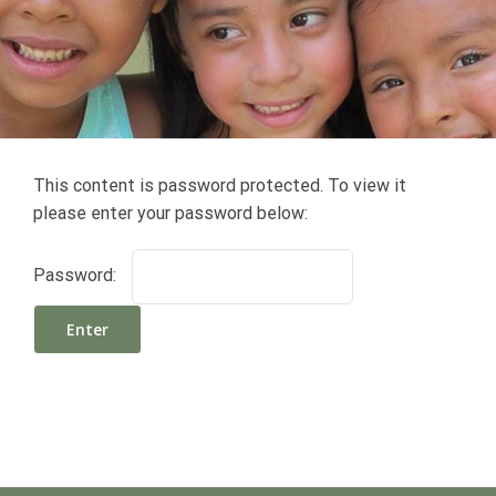
This content is password protected. To view it
please enter your password below:
Password: