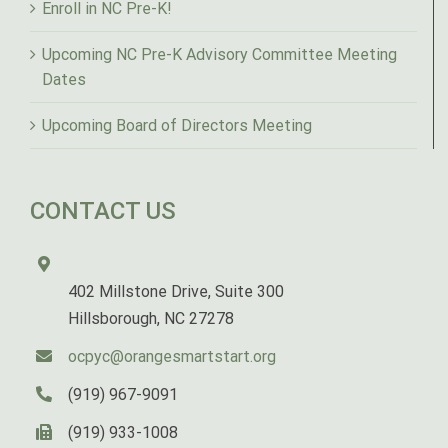
Enroll in NC Pre-K!
Upcoming NC Pre-K Advisory Committee Meeting
Dates
Upcoming Board of Directors Meeting
CONTACT US
402 Millstone Drive, Suite 300
Hillsborough, NC 27278
ocpyc@orangesmartstart.org
(919) 967-9091
(919) 933-1008