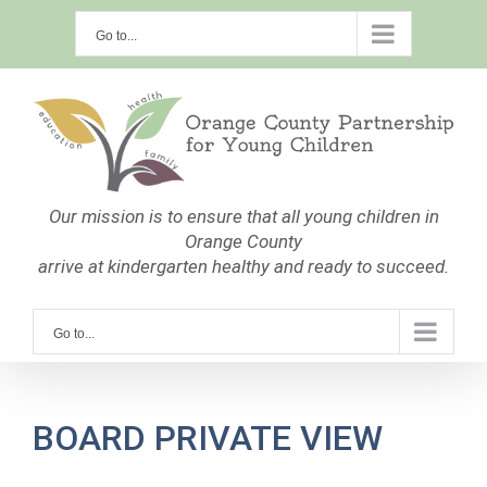
Skip
Go to...
to
content
Our mission is to ensure that all young children in
Orange County
arrive at kindergarten healthy and ready to succeed.
Go to...
BOARD PRIVATE VIEW