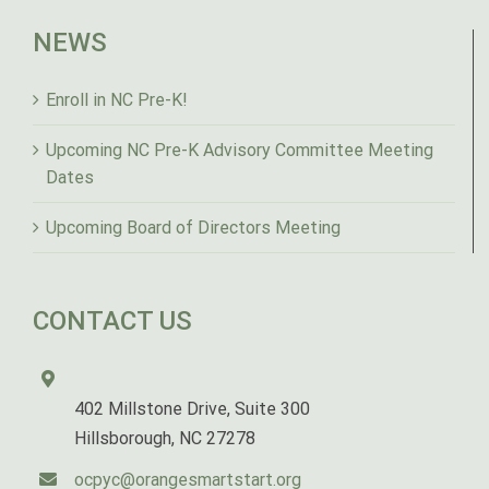
NEWS
Enroll in NC Pre-K!
Upcoming NC Pre-K Advisory Committee Meeting
Dates
Upcoming Board of Directors Meeting
CONTACT US
402 Millstone Drive, Suite 300
Hillsborough, NC 27278
ocpyc@orangesmartstart.org