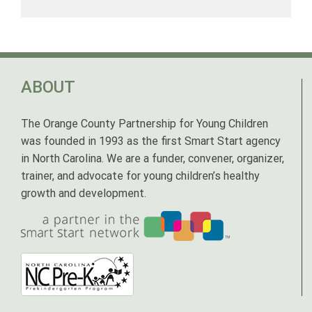
ABOUT
The Orange County Partnership for Young Children
was founded in 1993 as the first Smart Start agency
in North Carolina. We are a funder, convener, organizer,
trainer, and advocate for young children’s healthy
growth and development.