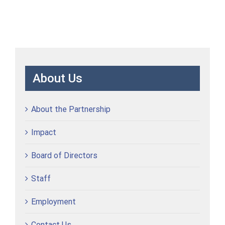
About Us
About the Partnership
Impact
Board of Directors
Staff
Employment
Contact Us