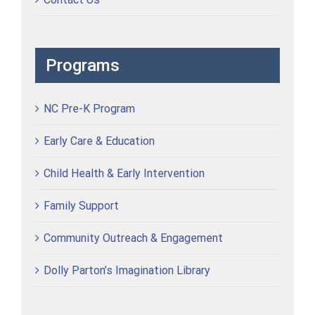
Programs
NC Pre-K Program
Early Care & Education
Child Health & Early Intervention
Family Support
Community Outreach & Engagement
Dolly Parton’s Imagination Library