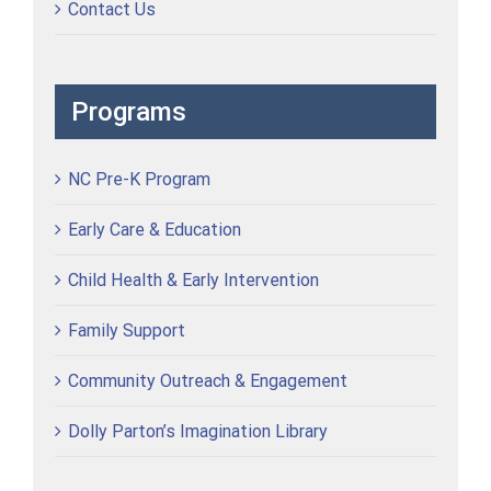
Contact Us
Programs
NC Pre-K Program
Early Care & Education
Child Health & Early Intervention
Family Support
Community Outreach & Engagement
Dolly Parton’s Imagination Library