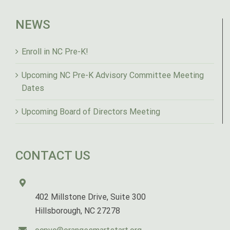
NEWS
Enroll in NC Pre-K!
Upcoming NC Pre-K Advisory Committee Meeting
Dates
Upcoming Board of Directors Meeting
CONTACT US
402 Millstone Drive, Suite 300
Hillsborough, NC 27278