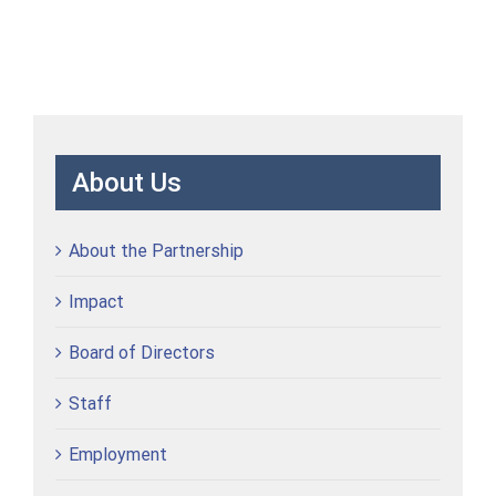
About Us
About the Partnership
Impact
Board of Directors
Staff
Employment