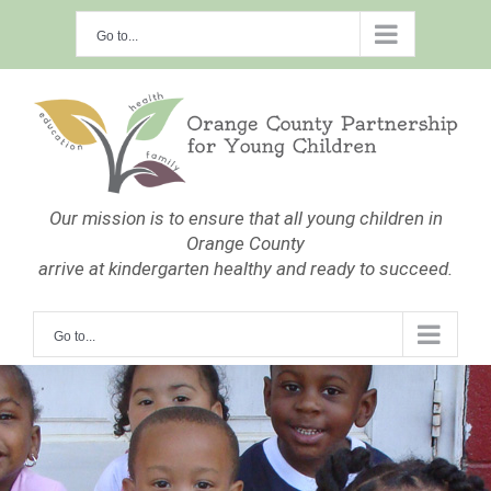
Skip
Go to...
to
content
Our mission is to ensure that all young children in
Orange County
arrive at kindergarten healthy and ready to succeed.
Go to...