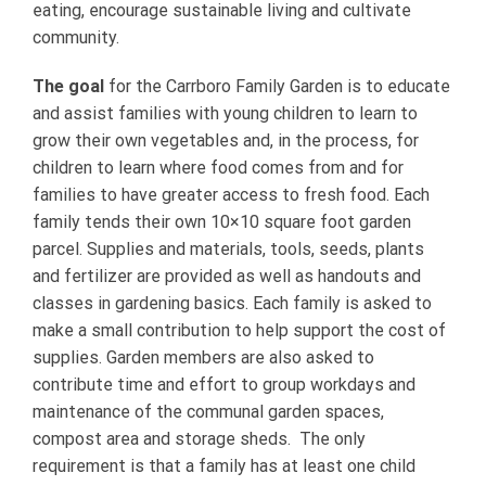
eating, encourage sustainable living and cultivate
community.
The goal
for the Carrboro Family Garden is to educate
and assist families with young children to learn to
grow their own vegetables and, in the process, for
children to learn where food comes from and for
families to have greater access to fresh food. Each
family tends their own 10×10 square foot garden
parcel. Supplies and materials, tools, seeds, plants
and fertilizer are provided as well as handouts and
classes in gardening basics. Each family is asked to
make a small contribution to help support the cost of
supplies. Garden members are also asked to
contribute time and effort to group workdays and
maintenance of the communal garden spaces,
compost area and storage sheds. The only
requirement is that a family has at least one child