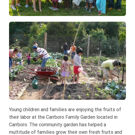
Young children and families are enjoying the fruits of
their labor at the Carrboro Family Garden located in
Carrboro. The community garden has helped a
multitude of families grow their own fresh fruits and