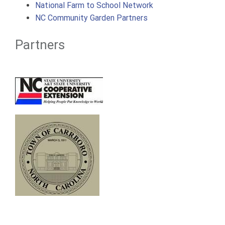
National Farm to School Network
NC Community Garden Partners
Partners