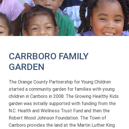
CARRBORO FAMILY
GARDEN
The Orange County Partnership for Young Children
started a community garden for families with young
children in Carrboro in 2008. The Growing Healthy Kids
garden was initially supported with funding from the
N.C. Health and Wellness Trust Fund and then the
Robert Wood Johnson Foundation. The Town of
Carrboro provides the land at the Martin Luther King