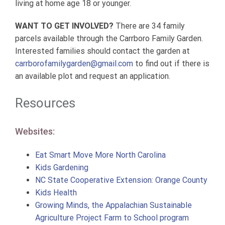
living at home age 18 or younger.
WANT TO GET INVOLVED?
There are 34 family
parcels available through the Carrboro Family Garden.
Interested families should contact the garden at
carrborofamilygarden@gmail.com
to find out if there is
an available plot and request an application.
Resources
Websites:
Eat Smart Move More North Carolina
Kids Gardening
NC State Cooperative Extension: Orange County
Kids Health
Growing Minds, the Appalachian Sustainable
Agriculture Project Farm to School program