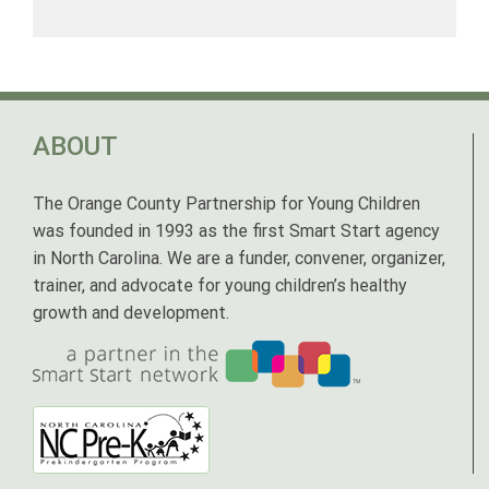
ABOUT
The Orange County Partnership for Young Children
was founded in 1993 as the first Smart Start agency
in North Carolina. We are a funder, convener, organizer,
trainer, and advocate for young children’s healthy
growth and development.