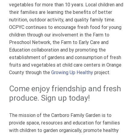
vegetables for more than 10 years. Local children and
their families are learning the benefits of better
nutrition, outdoor activity, and quality family time.
OCPYC continues to encourage fresh food for young
children through our involvement in the Farm to
Preschool Network, the Farm to Early Care and
Education collaboration and by promoting the
establishment of gardens and consumption of fresh
fruits and vegetables at child care centers in Orange
County through the
Growing Up Healthy
project.
Come enjoy friendship and fresh
produce. Sign up today!
The mission of the Carrboro Family Garden is to
provide space, resources and education for families
with children to garden organically, promote healthy