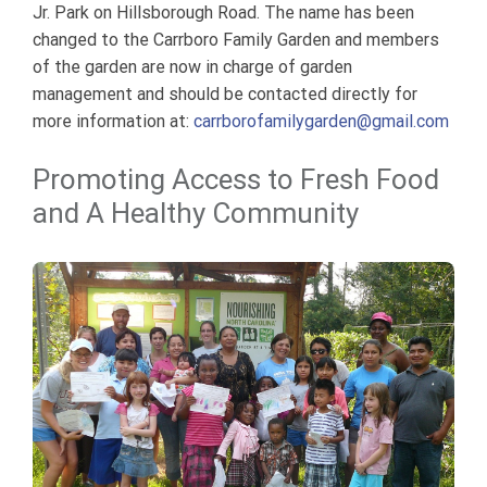
Jr. Park on Hillsborough Road. The name has been
changed to the Carrboro Family Garden and members
of the garden are now in charge of garden
management and should be contacted directly for
more information at:
carrborofamilygarden@gmail.com
Promoting Access to Fresh Food
and A Healthy Community