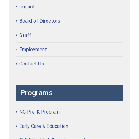
Impact
Board of Directors
Staff
Employment
Contact Us
Programs
NC Pre-K Program
Early Care & Education