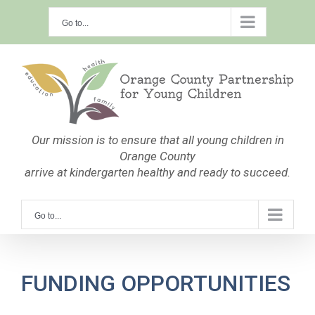
Skip
Go to...
to
content
Our mission is to ensure that all young children in
Orange County
arrive at kindergarten healthy and ready to succeed.
Go to...
FUNDING OPPORTUNITIES