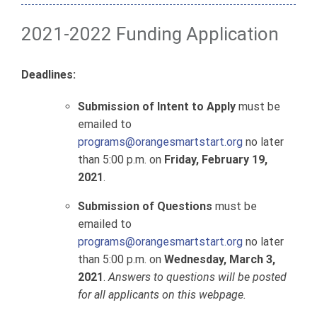
2021-2022 Funding Application
Deadlines:
Submission of
Intent to Apply
must be
emailed to
programs@orangesmartstart.org
no later
than 5:00 p.m. on
Friday, February 19,
2021
.
Submission of Questions
must be
emailed to
programs@orangesmartstart.org
no later
than 5:00 p.m. on
Wednesday, March 3,
2021
.
Answers to questions will be posted
for all applicants on this webpage.