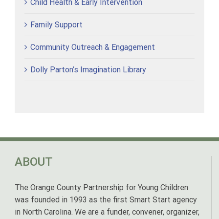
Child Health & Early Intervention
Family Support
Community Outreach & Engagement
Dolly Parton’s Imagination Library
ABOUT
The Orange County Partnership for Young Children
was founded in 1993 as the first Smart Start agency
in North Carolina. We are a funder, convener, organizer,