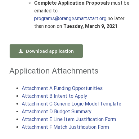
Complete Application Proposals
must be
emailed to
programs@orangesmartstart.org
no later
than noon on
Tuesday, March 9, 2021
.
Download application
Application Attachments
Attachment A Funding Opportunities
Attachment B Intent to Apply
Attachment C Generic Logic Model Template
Attachment D Budget Summary
Attachment E Line Item Justification Form
Attachment F Match Justification Form