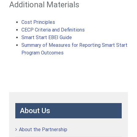
Additional Materials
Cost Principles
CECP Criteria and Definitions
Smart Start EBEI Guide
Summary of Measures for Reporting Smart Start
Program Outcomes
About Us
About the Partnership