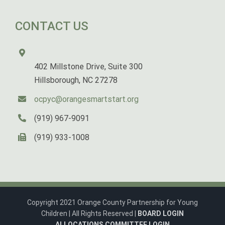
CONTACT US
402 Millstone Drive, Suite 300
Hillsborough, NC 27278
ocpyc@orangesmartstart.org
(919) 967-9091
(919) 933-1008
Copyright 2021 Orange County Partnership for Young
Children | All Rights Reserved |
BOARD LOGIN
ALLOCATIONS COMMITTEE LOGIN