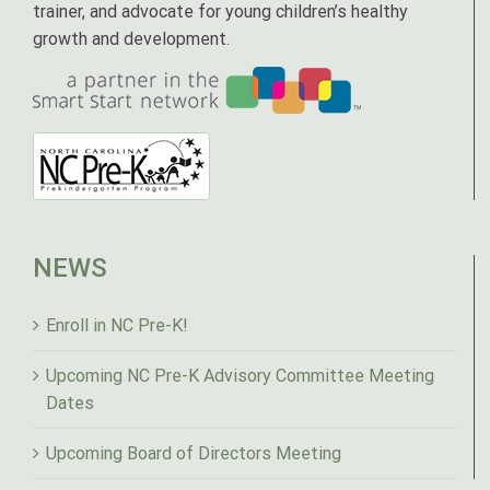
trainer, and advocate for young children’s healthy
growth and development.
NEWS
Enroll in NC Pre-K!
Upcoming NC Pre-K Advisory Committee Meeting
Dates
Upcoming Board of Directors Meeting