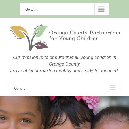
Skip
Go to...
to
content
Our mission is to ensure that all young children in
Orange County
arrive at kindergarten healthy and ready to succeed.
Go to...