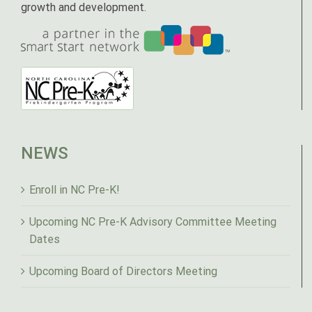
growth and development.
NEWS
Enroll in NC Pre-K!
Upcoming NC Pre-K Advisory Committee Meeting
Dates
Upcoming Board of Directors Meeting