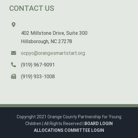
CONTACT US
402 Millstone Drive, Suite 300
Hillsborough, NC 27278
ocpyc@orangesmartstart.org
(919) 967-9091
(919) 933-1008
Copyright 2021 Orange County Partnership for Young
Children | All Rights Reserved |
BOARD LOGIN
ALLOCATIONS COMMITTEE LOGIN