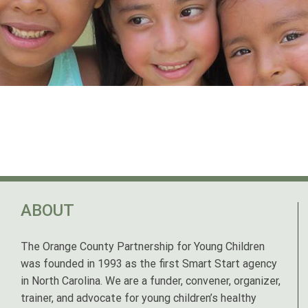
ABOUT
The Orange County Partnership for Young Children
was founded in 1993 as the first Smart Start agency
in North Carolina. We are a funder, convener, organizer,
trainer, and advocate for young children’s healthy