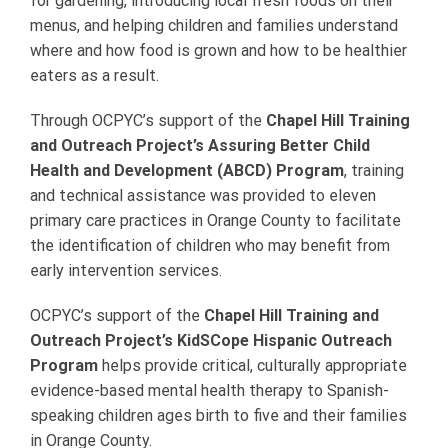
for gardening, introducing local fresh foods on their
menus, and helping children and families understand
where and how food is grown and how to be healthier
eaters as a result.
Through OCPYC’s support of the
Chapel Hill Training
and Outreach Project’s Assuring Better Child
Health and Development (ABCD) Program
, training
and technical assistance was provided to eleven
primary care practices in Orange County to facilitate
the identification of children who may benefit from
early intervention services.
OCPYC’s support of the
Chapel Hill Training and
Outreach Project’s KidSCope Hispanic Outreach
Program
helps provide critical, culturally appropriate
evidence-based mental health therapy to Spanish-
speaking children ages birth to five and their families
in Orange County.