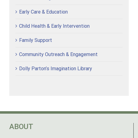
Early Care & Education
Child Health & Early Intervention
Family Support
Community Outreach & Engagement
Dolly Parton’s Imagination Library
ABOUT