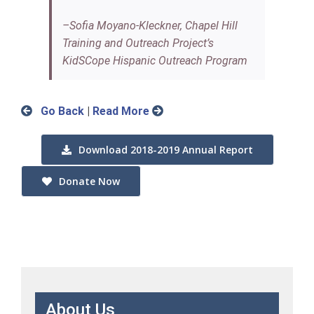
–Sofia Moyano-Kleckner, Chapel Hill
Training and Outreach Project’s
KidSCope Hispanic Outreach Program
Go Back
|
Read More
Download 2018-2019 Annual Report
Donate Now
About Us