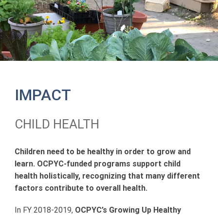
IMPACT
CHILD HEALTH
Children need to be healthy in order to grow and
learn. OCPYC-funded programs support child
health holistically, recognizing that many different
factors contribute to overall health.
In FY 2018-2019,
OCPYC’s Growing Up Healthy