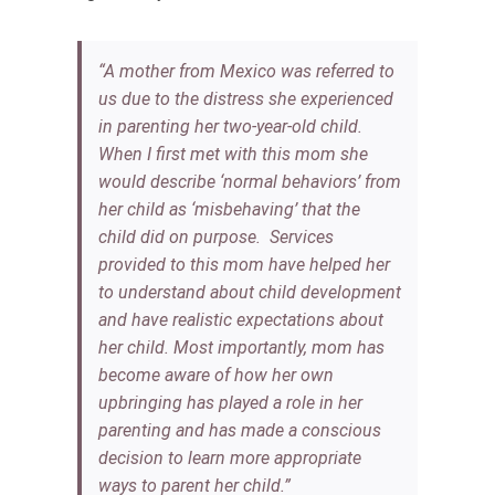
“A mother from Mexico was referred to
us due to the distress she experienced
in parenting her two-year-old child.
When I first met with this mom she
would describe ‘normal behaviors’ from
her child as ‘misbehaving’ that the
child did on purpose. Services
provided to this mom have helped her
to understand about child development
and have realistic expectations about
her child. Most importantly, mom has
become aware of how her own
upbringing has played a role in her
parenting and has made a conscious
decision to learn more appropriate
ways to parent her child.”