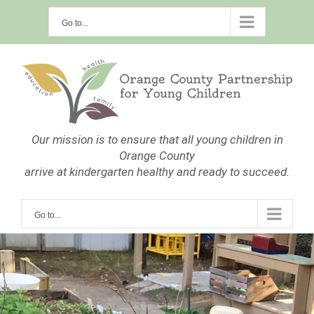
Skip
Go to...
to
content
Our mission is to ensure that all young children in
Orange County
arrive at kindergarten healthy and ready to succeed.
Go to...