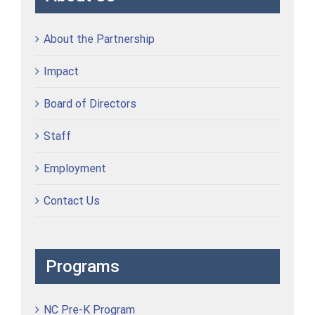
About the Partnership
Impact
Board of Directors
Staff
Employment
Contact Us
Programs
NC Pre-K Program