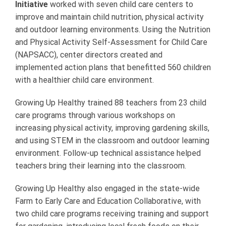
Initiative
worked with seven child care centers to
improve and maintain child nutrition, physical activity
and outdoor learning environments. Using the Nutrition
and Physical Activity Self-Assessment for Child Care
(NAPSACC), center directors created and
implemented action plans that benefitted 560 children
with a healthier child care environment.
Growing Up Healthy trained 88 teachers from 23 child
care programs through various workshops on
increasing physical activity, improving gardening skills,
and using STEM in the classroom and outdoor learning
environment. Follow-up technical assistance helped
teachers bring their learning into the classroom.
Growing Up Healthy also engaged in the state-wide
Farm to Early Care and Education Collaborative, with
two child care programs receiving training and support