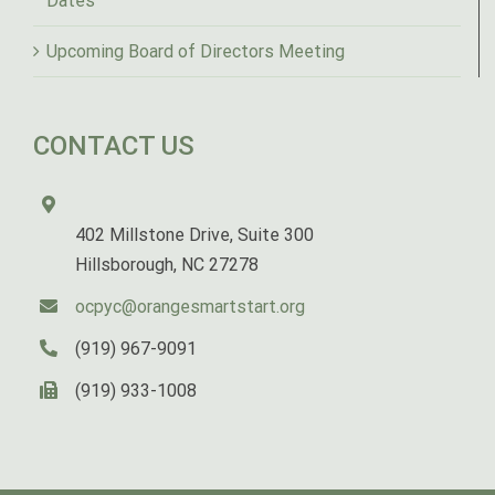
Dates
Upcoming Board of Directors Meeting
CONTACT US
402 Millstone Drive, Suite 300
Hillsborough, NC 27278
ocpyc@orangesmartstart.org
(919) 967-9091
(919) 933-1008