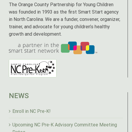
The Orange County Partnership for Young Children
was founded in 1993 as the first Smart Start agency
in North Carolina. We are a funder, convener, organizer,
trainer, and advocate for young children’s healthy
growth and development.
NEWS
Enroll in NC Pre-K!
Upcoming NC Pre-K Advisory Committee Meeting